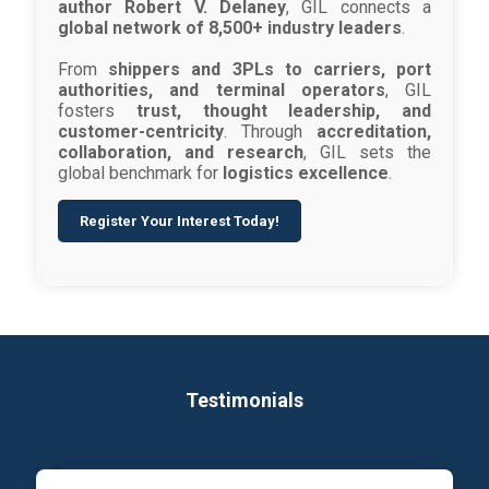
author Robert V. Delaney
, GIL connects a
global network of 8,500+ industry leaders
.
From
shippers and 3PLs to carriers, port
authorities, and terminal operators
, GIL
fosters
trust, thought leadership, and
customer-centricity
. Through
accreditation,
collaboration, and research
, GIL sets the
global benchmark for
logistics excellence
.
Register Your Interest Today!
Testimonials