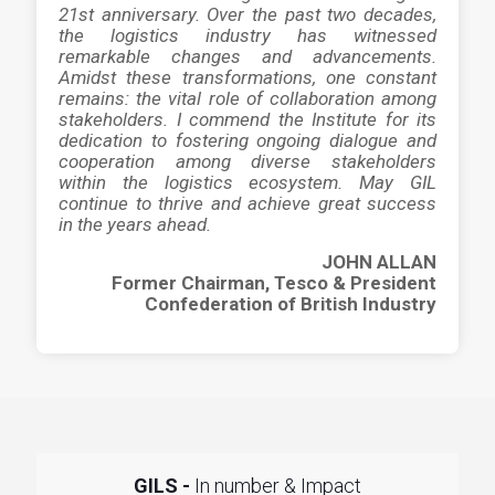
21st anniversary. Over the past two decades,
the logistics industry has witnessed
remarkable changes and advancements.
Amidst these transformations, one constant
remains: the vital role of collaboration among
stakeholders. I commend the Institute for its
dedication to fostering ongoing dialogue and
cooperation among diverse stakeholders
within the logistics ecosystem. May GIL
continue to thrive and achieve great success
in the years ahead.
JOHN ALLAN
Former Chairman, Tesco & President
Confederation of British Industry
GILS -
In number & Impact