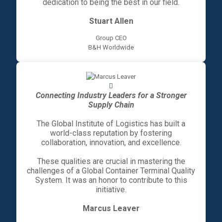
dedication to being the best in our field.
Stuart Allen
Group CEO
B&H Worldwide
Connecting Industry Leaders for a Stronger
Supply Chain
The Global Institute of Logistics has built a
world-class reputation by fostering
collaboration, innovation, and excellence.
These qualities are crucial in mastering the
challenges of a Global Container Terminal Quality
System. It was an honor to contribute to this
initiative.
Marcus Leaver