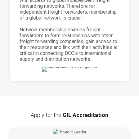
with access to global independent freight
forwarding networks. Therefore for
independent freight forwarders, membership
of a global network is crucial.
Network membership enables freight
forwarders to form relationships with other
freight forwarding companies, gain access to
their resources and link with their activities all
critical in connecting BCO’s to international
supply and distribution networks.
Apply for the
GIL Accreditation