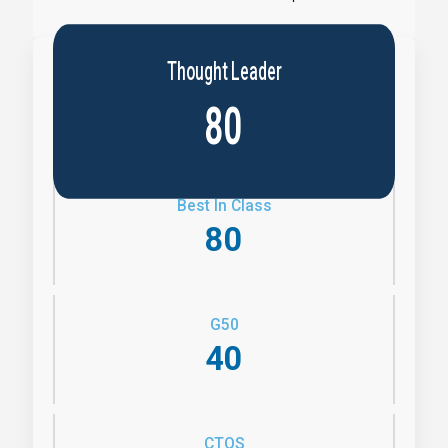
Thought Leader
80
Best In Class
80
G50
40
CTQS