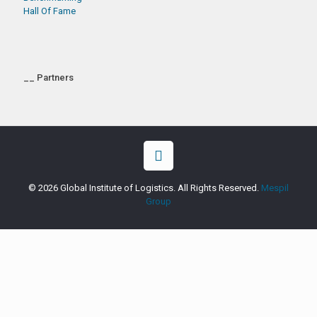
Hall Of Fame
__ Partners
© 2026 Global Institute of Logistics. All Rights Reserved.
Mespil
Group