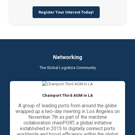
Register Your Interest Today!
Networking
The Global Logistics Community
Chainport Third AGM in LA
A group of leading ports from around the globe
wrapped up a two-day meeting in Los Angeles on
November 7th as part of the maritime
collaboration chainPORT, a global initiative
established in 2015 to digitally connect ports
worldwide and boost efficiency within the global