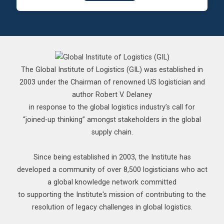
The Global Institute of Logistics (GIL) was established in
2003 under the Chairman of renowned US logistician and
author Robert V. Delaney
in response to the global logistics industry’s call for
“joined-up thinking” amongst stakeholders in the global
supply chain.
Since being established in 2003, the Institute has
developed a community of over 8,500 logisticians who act
a global knowledge network committed
to supporting the Institute's mission of contributing to the
resolution of legacy challenges in global logistics.