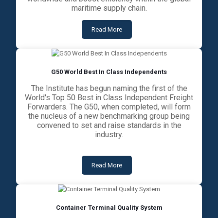
maritime supply chain.
Read More
G50 World Best In Class Independents
The Institute has begun naming the first of the
World's Top 50 Best in Class Independent Freight
Forwarders. The G50, when completed, will form
the nucleus of a new benchmarking group being
convened to set and raise standards in the
industry.
Read More
Container Terminal Quality System