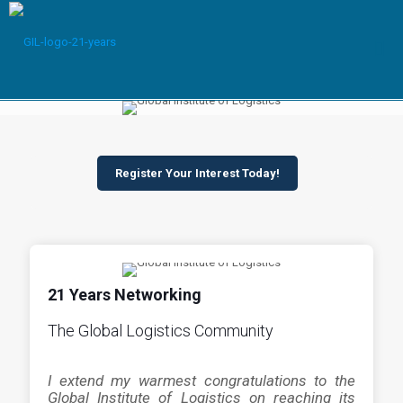
Register Your Interest Today!
21 Years Networking
The Global Logistics Community
I extend my warmest congratulations to the
Global Institute of Logistics on reaching its