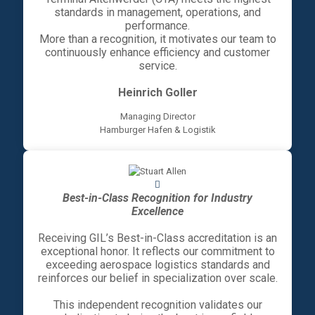
standards in management, operations, and
performance.
More than a recognition, it motivates our team to
continuously enhance efficiency and customer
service.
Heinrich Goller
Managing Director
Hamburger Hafen & Logistik
Best-in-Class Recognition for Industry
Excellence
Receiving GIL’s Best-in-Class accreditation is an
exceptional honor. It reflects our commitment to
exceeding aerospace logistics standards and
reinforces our belief in specialization over scale.
This independent recognition validates our