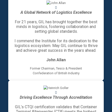
A Global Network of Logistics Excellence
For 21 years, GIL has brought together the best
minds in logistics, fostering collaboration and
setting global standards.
I commend the Institute for its dedication to the
logistics ecosystem. May GIL continue to thrive
and achieve great success in the years ahead.
John Allan
Former Chairman, Tesco & President
Confederation of British Industry
Driving Excellence Through Accreditation
GIL’s CTQI certification validates that Container
Terminal Altenwerder (CTA) meets the highest