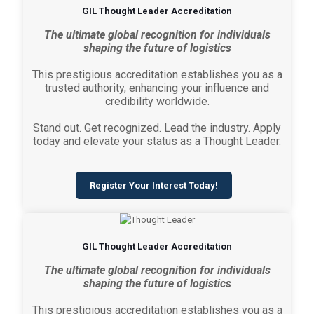
GIL Thought Leader Accreditation
The ultimate global recognition for individuals
shaping the future of logistics
This prestigious accreditation establishes you as a
trusted authority, enhancing your influence and
credibility worldwide.
Stand out. Get recognized. Lead the industry. Apply
today and elevate your status as a Thought Leader.
Register Your Interest Today!
GIL Thought Leader Accreditation
The ultimate global recognition for individuals
shaping the future of logistics
This prestigious accreditation establishes you as a