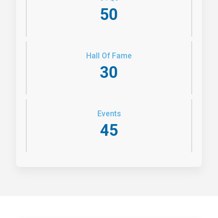
50
Hall Of Fame
30
Events
45