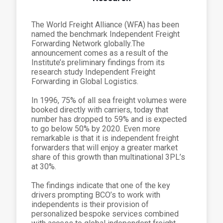
The World Freight Alliance (WFA) has been
named the benchmark Independent Freight
Forwarding Network globally.The
announcement comes as a result of the
Institute’s preliminary findings from its
research study Independent Freight
Forwarding in Global Logistics.
In 1996, 75% of all sea freight volumes were
booked directly with carriers, today that
number has dropped to 59% and is expected
to go below 50% by 2020. Even more
remarkable is that it is independent freight
forwarders that will enjoy a greater market
share of this growth than multinational 3PL’s
at 30%.
The findings indicate that one of the key
drivers prompting BCO’s to work with
independents is their provision of
personalized bespoke services combined