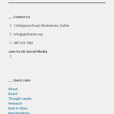
__ Contact Us
14 Belgrave Road, Monkstown, Dublin
info@globeinst.org
087 223 7963
Join Us On Social Media
__ Quick Links
About
Board
Thought Leader
Research
Best In Class
Benchmarking