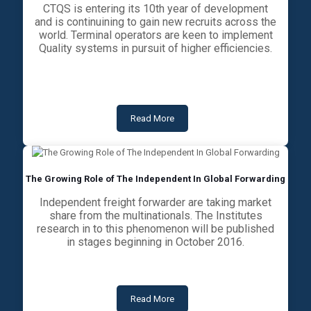
CTQS is entering its 10th year of development
and is continuining to gain new recruits across the
world. Terminal operators are keen to implement
Quality systems in pursuit of higher efficiencies.
Read More
The Growing Role of The Independent In Global Forwarding
Independent freight forwarder are taking market
share from the multinationals. The Institutes
research in to this phenomenon will be published
in stages beginning in October 2016.
Read More