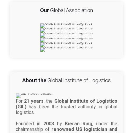
Our
Global Association
About the
Global Institute of Logistics
For
21 years
, the
Global Institute of Logistics
(GIL)
has been the trusted authority in global
logistics.
Founded in
2003
by
Kieran Ring
, under the
chairmanship of
renowned US logistician and