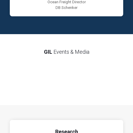
Ocean Freight Director
DB Schenker
GIL
Events & Media
Research