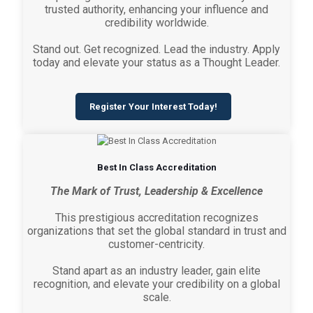
trusted authority, enhancing your influence and
credibility worldwide.
Stand out. Get recognized. Lead the industry. Apply
today and elevate your status as a Thought Leader.
Register Your Interest Today!
Best In Class Accreditation
The Mark of Trust, Leadership & Excellence
This prestigious accreditation recognizes
organizations that set the global standard in trust and
customer-centricity.
Stand apart as an industry leader, gain elite
recognition, and elevate your credibility on a global
scale.